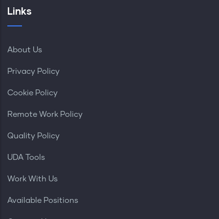
Links
About Us
Privacy Policy
Cookie Policy
Remote Work Policy
Quality Policy
UDA Tools
Work With Us
Available Positions