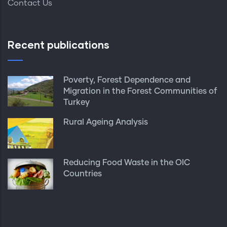
Contact Us
Recent publications
Poverty, Forest Dependence and
Migration in the Forest Communities of
Turkey
Rural Ageing Analysis
Reducing Food Waste in the OIC
Countries