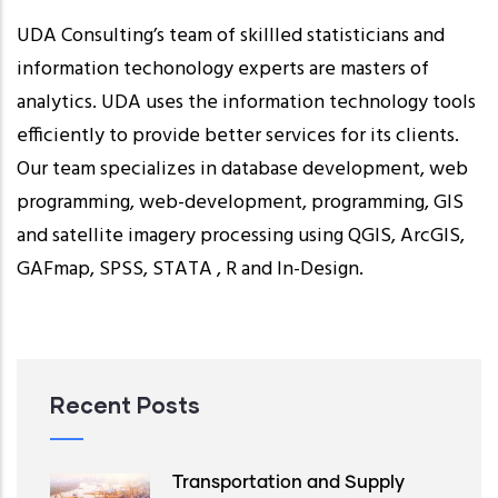
UDA Consulting’s team of skillled statisticians and
information techonology experts are masters of
analytics. UDA uses the information technology tools
efficiently to provide better services for its clients.
Our team specializes in database development, web
programming, web-development, programming, GIS
and satellite imagery processing using QGIS, ArcGIS,
GAFmap, SPSS, STATA , R and In-Design.
Recent Posts
Transportation and Supply