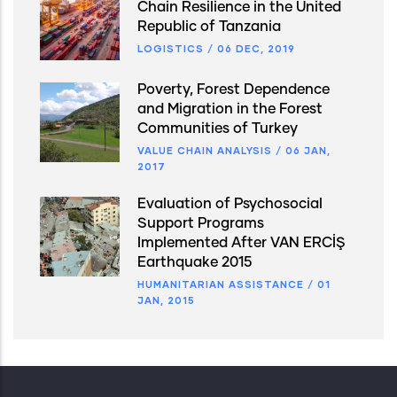
Chain Resilience in the United
Republic of Tanzania
LOGISTICS
/
06 DEC, 2019
Poverty, Forest Dependence
and Migration in the Forest
Communities of Turkey
VALUE CHAIN ANALYSIS
/
06 JAN,
2017
Evaluation of Psychosocial
Support Programs
Implemented After VAN ERCİŞ
Earthquake 2015
HUMANITARIAN ASSISTANCE
/
01
JAN, 2015