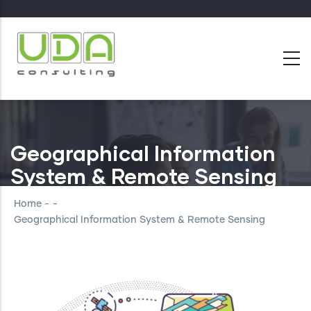
Skip
to
main
content
Geographical Information
System & Remote Sensing
Home
-
-
Geographical Information System & Remote Sensing