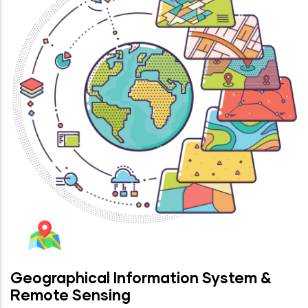
Geographical Information System &
Remote Sensing