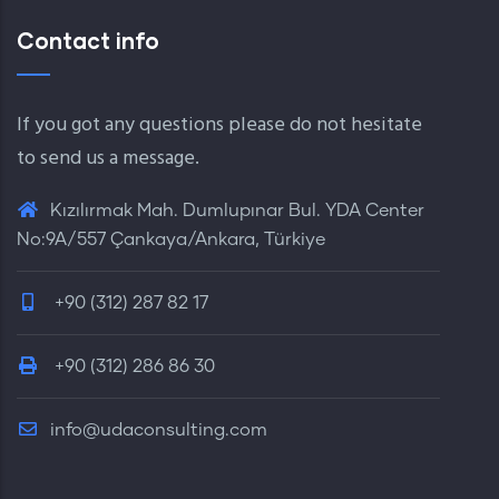
Contact info
If you got any questions please do not hesitate
to send us a message.
Kızılırmak Mah. Dumlupınar Bul. YDA Center
No:9A/557 Çankaya/Ankara, Türkiye
+90 (312) 287 82 17
+90 (312) 286 86 30
info@udaconsulting.com