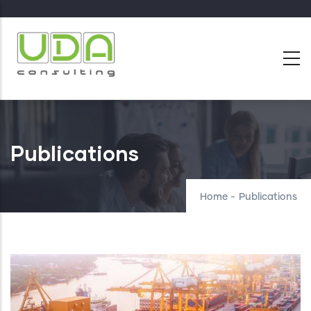
Skip
to
main
content
Publications
Home
-
Publications