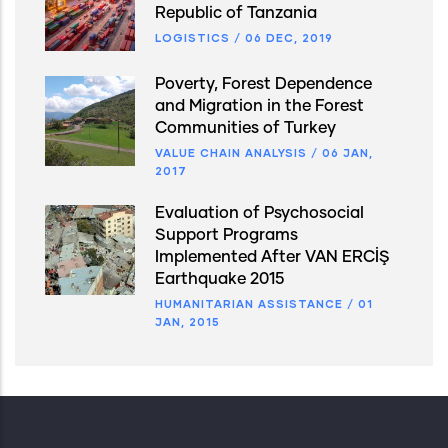
Republic of Tanzania
LOGISTICS
/
06 DEC, 2019
Poverty, Forest Dependence
and Migration in the Forest
Communities of Turkey
VALUE CHAIN ANALYSIS
/
06 JAN,
2017
Evaluation of Psychosocial
Support Programs
Implemented After VAN ERCİŞ
Earthquake 2015
HUMANITARIAN ASSISTANCE
/
01
JAN, 2015