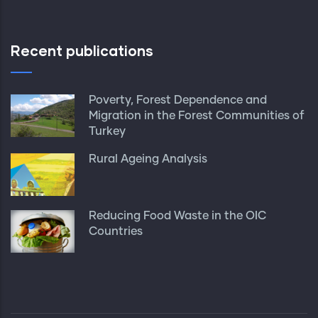
Recent publications
Poverty, Forest Dependence and
Migration in the Forest Communities of
Turkey
Rural Ageing Analysis
Reducing Food Waste in the OIC
Countries