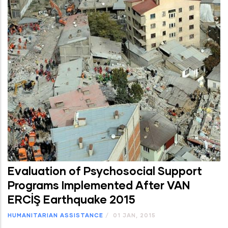
Evaluation of Psychosocial Support
Programs Implemented After VAN
ERCİŞ Earthquake 2015
HUMANITARIAN ASSISTANCE
/
01 JAN, 2015