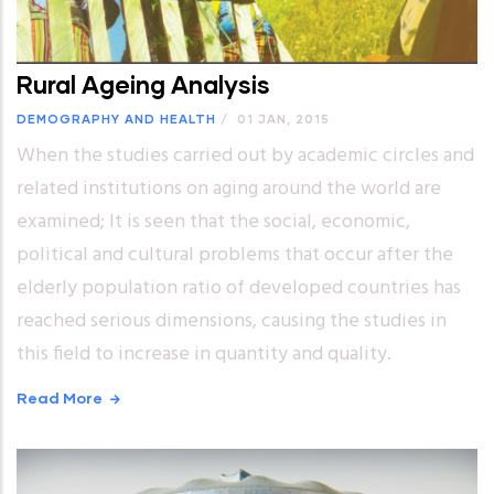
Rural Ageing Analysis
DEMOGRAPHY AND HEALTH
/
01 JAN, 2015
When the studies carried out by academic circles and
related institutions on aging around the world are
examined; It is seen that the social, economic,
political and cultural problems that occur after the
elderly population ratio of developed countries has
reached serious dimensions, causing the studies in
this field to increase in quantity and quality.
Read More