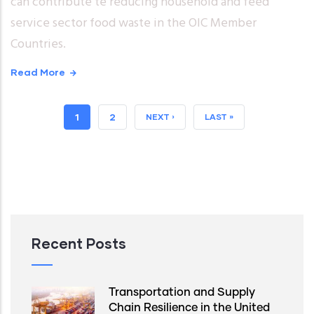
can contribute te reducing household and feed
service sector food waste in the OIC Member
Countries.
Read More
CURRENT
1
PAGE
2
NEXT
NEXT ›
LAST
LAST »
PAGE
PAGE
PAGE
Recent Posts
Transportation and Supply
Chain Resilience in the United