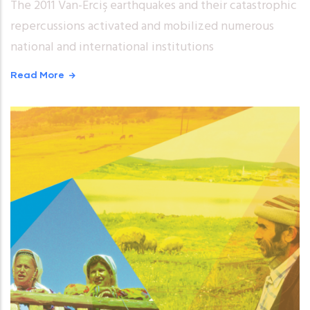
The 2011 Van-Erciş earthquakes and their catastrophic
repercussions activated and mobilized numerous
national and international institutions
Read More