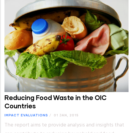
Reducing Food Waste in the OIC
Countries
IMPACT EVALUATIONS
/
01 JAN, 2015
The report aims te provide analysis and insights that