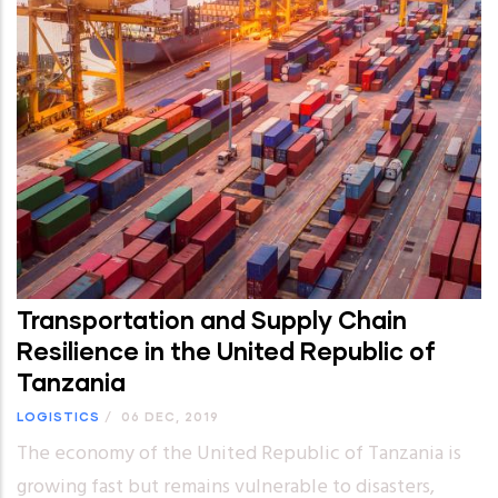
Transportation and Supply Chain
Resilience in the United Republic of
Tanzania
LOGISTICS
/
06 DEC, 2019
The economy of the United Republic of Tanzania is
growing fast but remains vulnerable to disasters,