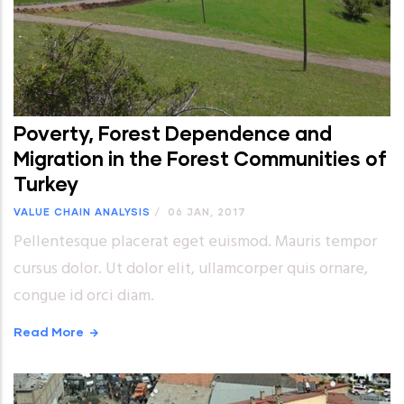
Poverty, Forest Dependence and
Migration in the Forest Communities of
Turkey
VALUE CHAIN ANALYSIS
/
06 JAN, 2017
Pellentesque placerat eget euismod. Mauris tempor
cursus dolor. Ut dolor elit, ullamcorper quis ornare,
congue id orci diam.
Read More