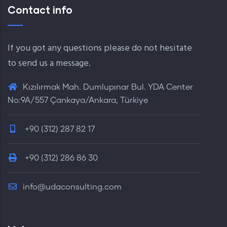
Contact info
If you got any questions please do not hesitate
to send us a message.
Kızılırmak Mah. Dumlupınar Bul. YDA Center
No:9A/557 Çankaya/Ankara, Türkiye
+90 (312) 287 82 17
+90 (312) 286 86 30
info@udaconsulting.com