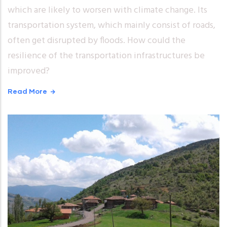
which are likely to worsen with climate change. Its
transportation system, which mainly consist of roads,
often get disrupted by floods. How could the
resilience of the transportation infrastructures be
improved?
Read More