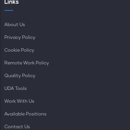
Links
About Us
Privacy Policy
Cookie Policy
Remote Work Policy
Quality Policy
UDA Tools
Work With Us
Available Positions
Contact Us