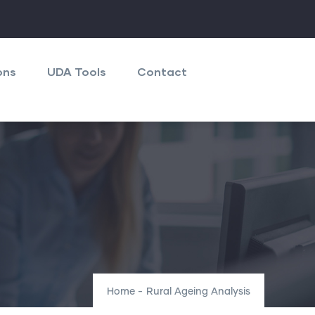
ons
UDA Tools
Contact
Home
-
Rural Ageing Analysis