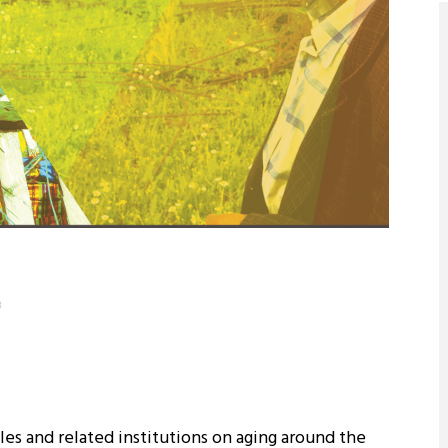
8
ch report, aging and aging indicators in the world and in Turkey and the literature on this subject are separated, in the following parts the research purpose, scope and method are discussed, and at the end, research findings and recommendations are presented. It has been determined that one out of every two people interviewed within the scope of the research does not live anywhere other than the village where he was born. Again, one out of every two people who migrated from the village settled in a different village in the same province. The main reason for migration out of the village was determined as work for men and marriage for women. The illiteracy rate of the interviewees is high. 96% of the elderly within the scope of the study have an average of 4 children. One out of every two women and one in five men has lost their spouse. In the interviews, the majority of women stated that they never worked, but they said that they were engaged in agriculture and/or animal husbandry to provide for the family in the past. It is among the findings obtained that those with temporary income work within the scope of agriculture and animal husbandry, and the elderly living with their spouse or children live on their household income. Two out of three interviewees have an income of less than 1,000 TL (median income of 872 TL). 9 out of 10 men and 8 out of 10 women have social security. 6 out of 10 women who have social security have this security because of their spouses and one for their children. Out of every 10 people, 4 of them are the owners of the Social Insurance Institution (BAĞ-KUR), 3 of them are the Social Insurance Institution (SSK), 1 of them is the Pension Fund and one of them has a green card. It has been determined that in the region where returning to the village after retirement is common, one third of those born in the village return to the village after retirement, and 4 out of every 5 people have settled in the village where they were born. Among the reasons to migrate after retirement; It is difficult to live in the city and longing for the village, his family and relatives live in this village, it is difficult to make a living in the city with a pension, and the living conditions in the village are easier and better for retirement. Within the scope of the research, the physical characteristics of the places where the elderly live were also examined and the household information was discussed. Considering the preferences of the interviewed elderly people to live together, it is seen that they mostly tend to lead an independent life in their own homes/villages. It has been determined that the elderly, who stated that they live in their own house with their children, mostly live with their married son, daughter-in-law and grandchildren living in the same village. It can also be said that some of the elderly people who state that they live with their children live together with their children in a detached house and lead a life with their children but in a way 'independent' from them. In addition, it has been witnessed that children who have never been married or divorced, children with mental or physical disabilities or their relatives live with the elderly, albeit at a very low rate. In this context, the use of time and daily activities of the elderly were also examined. Worship has the highest rate among these activities. This is followed by spending time at home, listening to the radio/watching TV and visiting neighbors.Nine-tenths of the elderly people in the visited villages stated that they had neighbors and relatives they could spend time with, while eight-tenths of them stated that they believed that their neighbors and relatives living in the same village would help them if they needed anything. The proximity of the villages to the city/district center affects where the elderly people meet their basic needs. While the people living in the villages close to the city center meet their needs more and more because they are more connected, it has been determined that the elderly living in the villages far from the city/ district centers meet their needs mostly from the village grocery store and through traveling salesmen. It was understood that seven out of every ten elderly people interviewed had health services in their village. A family doctor visits some villages once every two weeks. The elderly stated that they were very satisfied with this service. Nine out of ten elderly people use drugs continuously as a result of their illnesses. One of these nine elderly people who need to use medication continuously cannot use their medications regularly, usually because of forgetting. While one out of every three elderly people stated that they go to a health institution every month, one fifth every six months, and one in ten once a year, nine out of ten elderly people stated that they were satisfied with the service of the health institution they went to when they got sick. Those who are dissatisfied are generally those who live