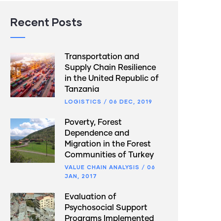
Recent Posts
Transportation and
Supply Chain Resilience
in the United Republic of
Tanzania
LOGISTICS
/
06 DEC, 2019
Poverty, Forest
Dependence and
Migration in the Forest
Communities of Turkey
VALUE CHAIN ANALYSIS
/
06
JAN, 2017
Evaluation of
Psychosocial Support
Programs Implemented