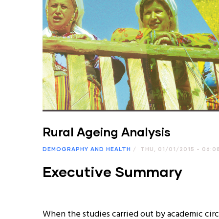
Rural Ageing Analysis
DEMOGRAPHY AND HEALTH
/
THU, 01/01/2015 - 06:0
Executive Summary
When the studies carried out by academic circles and related institutions on aging around the world are examined; It is seen that the social, economic, political and cultural problems that occur after the elderly population ratio of developed countries has reached serious dimensions, causing the studies in this field to increase in quantity and quality. For this reason, the importance of the integration of the elderly with the society, increasing their functionality and improving the quality of life is increasing day by day. This issue requires re-examination of the old age phenomenon and old age policies in Turkey as in all other countries. It is observed that aging, lonely and impoverished individuals experience various socio-cultural and economic problems due to their inability to be self-sufficient. As stated in the "State of the Elderly and the National Action Plan Implementation Program on Aging" prepared by the Ministry of Family and Social Policies (ASPB), an accurate analysis of the changes in the population distribution and their effects will contribute to the solution of the negative effects of the aging population, which we will encounter more intensely in the coming years, before they turn into a problem will provide. As a result of the demographic transformation in Turkey, with the transition from high fertility and high mortality to low fertility and low mortality, vital statistics show that the population has entered the aging process, although the rate of young population is still higher than many other countries. According to the data of the Turkish Statistical Institute (TUIK), it is seen that the ratio of the population aged 65 and over, which was around 3.9% from 1935 to 1990, did not change much. However, this rate reached 5.7% in 2000 and 8.4% as of 2013. At the same time, according to the population projection studies made by TURKSTAT, the rate of elderly population is 9.4% (about 8 million people) in 2023, 20.8% (19.5 million people) in 2050 and 27.7% (about 8 million people) in 2075. It is predicted that there will be 24.7 million people). According to the results of the United Nations' aging rate and size study, it is predicted that this indicator will be higher in Turkey than in many other countries. Another supportive study is the United Nations' aging rate and size study. According to the results of this study, it is predicted that this indicator in our country will be higher than that of many countries in the coming years. In the study, while the rate of increase in the population aged 80 and over is 736% for Turkey, this rate remains as 134% for Belgium, 142% for Denmark, 140% for France and 153% for Germany. Although we lag behind European Union countries and developed countries in terms of elderly population, this situation, which has emerged due to the rapid aging of the country's population, shows that it will cause serious economic and social problems in the future. When the official statistics and research are examined; Considering the rate of population aged 65 and over in the distinction between urban and rural in Turkey, it is seen that the rate of the elderly population is higher in the total population living in rural areas. According to TUIK 2013 data, 8% of the population in provincial centers, 9% in district centers, and 12% in villages consists of individuals aged 65 and over, but the proportion of the elderly population is not evenly distributed regionally. According to the official statistics of TUIK for 2013, while the rate of the population aged 65 and over in Turkey is 7.7%, this rate is approximately twice as high as 15.6% in the TR82 Region. Kastamonu, Sinop and Çankırı provinces, which are included in the TR82 Region among the NUTS-2 regions, stand out as the oldest regions of Turkey, and therefore it is important to determine the needs and current situation of the elderly population living in rural areas in the region and to produce regional policies for the elderly. With this research, which was carried out to understand the situation of the elderly in the rural area of the TR82 Region, it was aimed to develop a new perspective on the policies and regulations to be developed for the elderly living in the rural area. Based on all these, it was aimed to analyze the current situation of the elderly living in rural areas in the provinces of the TR82 Region; The study, which is the subject of the report, was carried out using quantitative and qualitative research techniques. In this study, the general living standards of the elderly were determined by face-to-face interviews with a total of 315 people in 18 villages determined by KUZKA in the TR82 Region; the dimensions of daily activities, relationships with relatives and children were determined; general needs, general quality of life and satisfaction were researched and suggestions were made to maintain or improve the current situation. In the first parts of the resear