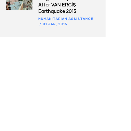
After VAN ERCİŞ
Earthquake 2015
HUMANITARIAN ASSISTANCE
/
01 JAN, 2015