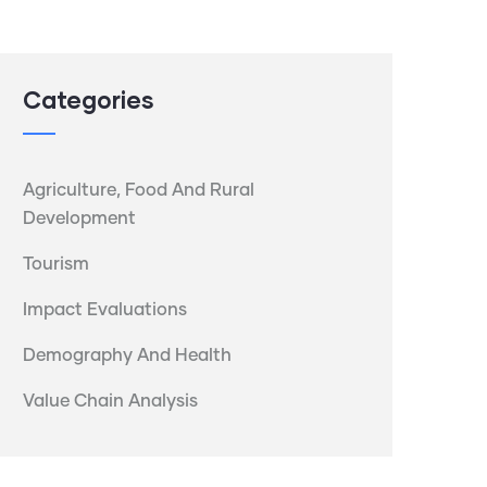
Categories
Agriculture, Food And Rural
Development
Tourism
Impact Evaluations
Demography And Health
Value Chain Analysis