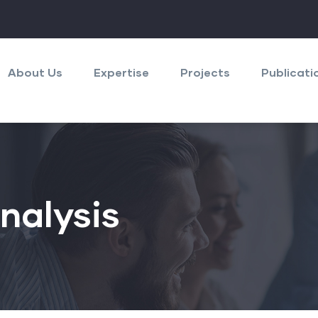
About Us
Expertise
Projects
Publicati
nalysis